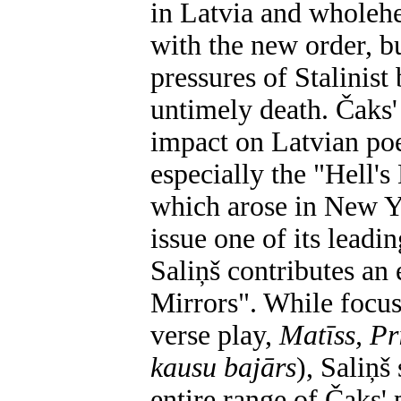
in Latvia and wholehea
with the new order, bu
pressures of Stalinist
untimely death. Čaks'
impact on Latvian poet
especially the "Hell's
which arose in New Yor
issue one of its leadi
Saliņš contributes an
Mirrors". While focus
verse play,
Matīss, P
kausu bajārs
),
Saliņš
entire range of Čaks'