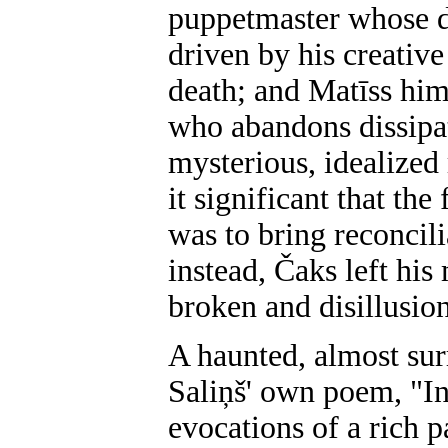
puppetmaster whose do
driven by his creative
death; and Matīss hims
who abandons dissipat
mysterious, idealized 
it significant that th
was to bring reconcil
instead, Čaks left his
broken and disillusio
A haunted, almost surr
Saliņš' own poem, "In
evocations of a rich p