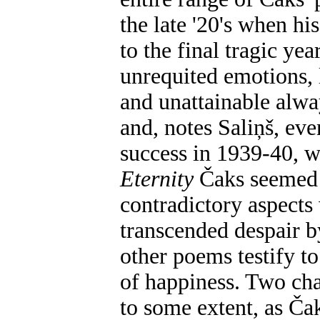
the late '20's when hi
to the final tragic yea
unrequited emotions, 
and unattainable alwa
and, notes Saliņš, eve
success in 1939-40, 
Eternity
Čaks seemed 
contradictory aspects
transcended despair by
other poems testify to
of happiness. Two cha
to some extent, as Ča