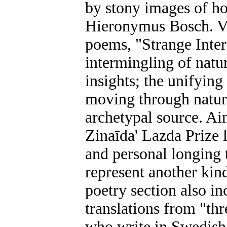
by stony images of ho
Hieronymus Bosch. Va
poems, "Strange Inter
intermingling of natu
insights; the unifyin
moving through natur
archetypal source. A
Zinaīda' Lazda Prize 
and personal longing t
represent another kind
poetry section also in
translations from "th
who write in Swedish 