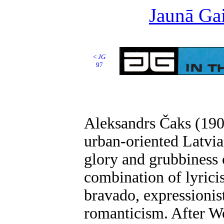
Jaunā Gai
<
JG
97
Aleksandrs Čaks (1902
urban-oriented Latvia
glory and grubbiness o
combination of lyrici
bravado, expressionis
romanticism. After W