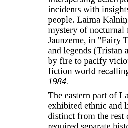
incidents with insights
people. Laima Kalniņ
mystery of nocturnal 
Jaunzeme, in "Fairy T
and legends (Tristan 
by fire to pacify vici
fiction world recalli
1984.
The eastern part of La
exhibited ethnic and l
distinct from the rest
required separate hist