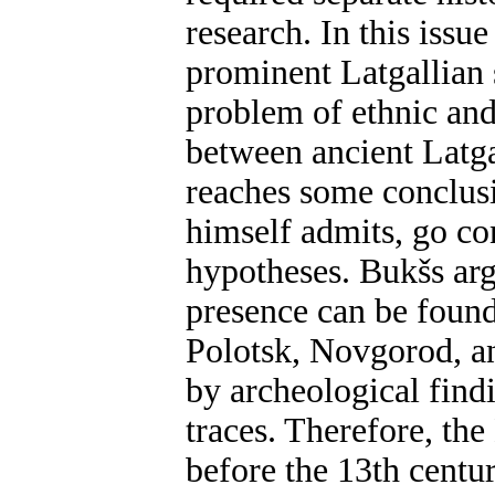
research. In this iss
prominent Latgallian 
problem of ethnic and
between ancient Latga
reaches some conclusi
himself admits, go co
hypotheses. Bukšs arg
presence can be found
Polotsk, Novgorod, a
by archeological findi
traces. Therefore, th
before the 13th cent