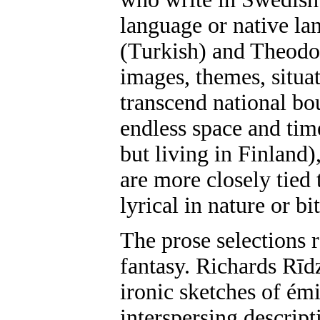
language or native lan
(Turkish) and Theodor
images, themes, situat
transcend national b
endless space and ti
but living in Finland
are more closely tied 
lyrical in nature or b
The prose selections 
fantasy. Richards Rīd
ironic sketches of ém
interspersing descript