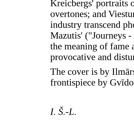
Kreicbergs' portraits
overtones; and Viestur
industry transcend ph
Mazutis' ("Journeys -
the meaning of fame a
provocative and distu
The cover is by Ilmār
frontispiece by Gvīdo
I. Š.-L.