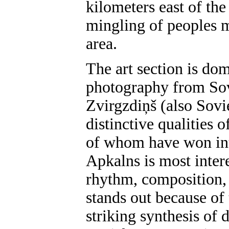
kilometers east of th
mingling of peoples m
area.
The art section is do
photography from Sov
Zvirgzdiņš (also Sovi
distinctive qualities of
of whom have won inte
Apkalns is most inter
rhythm, composition,
stands out because of 
striking synthesis of 