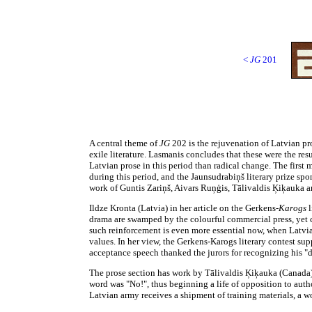
<
JG
201
A central theme of
JG
202 is the rejuvenation of Latvian pr
exile literature. Lasmanis concludes that these were the res
Latvian prose in this period than radical change. The first
during this period, and the Jaunsudrabiņš literary prize sp
work of Guntis Zariņš, Aivars Ruņģis, Tālivaldis Ķiķauka 
Ildze Kronta (Latvia) in her article on the Gerkens-
Karogs
l
drama are swamped by the colourful commercial press, yet ce
such reinforcement is even more essential now, when Latvians
values. In her view, the Gerkens-Karogs literary contest supp
acceptance speech thanked the jurors for recognizing his "dia
The prose section has work by Tālivaldis Ķiķauka (Canada)
word was "No!", thus beginning a life of opposition to aut
Latvian army receives a shipment of training materials, a 