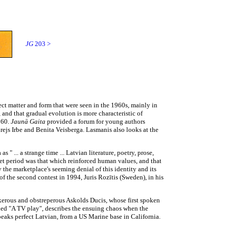
JG
203 >
ct matter and form that were seen in the 1960s, mainly in
 and that gradual evolution is more characteristic of
960.
Jaunā Gaita
provided a forum for young authors
rejs Irbe and Benita Veisberga. Lasmanis also looks at the
s " ... a strange time ... Latvian literature, poetry, prose,
iet period was that which reinforced human values, and that
 the marketplace's seeming denial of this identity and its
 of the second contest in 1994, Juris Rozītis (Sweden), in his
erous and obstreperous Askolds Ducis, whose first spoken
tled "A TV play", describes the ensuing chaos when the
eaks perfect Latvian, from a US Marine base in California.