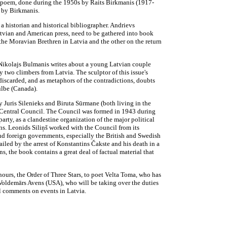
he poem, done during the 1950s by Raits Birkmanis (1917-
s by Birkmanis.
 a historian and historical bibliographer. Andrievs
 Latvian and American press, need to be gathered into book
f the Moravian Brethren in Latvia and the other on the return
Nikolajs Bulmanis writes about a young Latvian couple
 two climbers from Latvia. The sculptor of this issue's
 discarded, and as metaphors of the contradictions, doubts
ulbe (Canada).
Juris Silenieks and Biruta Sūrmane (both living in the
n Central Council. The Council was formed in 1943 during
arty, as a clandestine organization of the major political
ns. Leonids Siliņš worked with the Council from its
and foreign governments, especially the British and Swedish
led by the arrest of Konstantins Čakste and his death in a
 the book contains a great deal of factual material that
nours, the Order of Three Stars, to poet Velta Toma, who has
Voldemārs Avens (USA), who will be taking over the duties
al comments on events in Latvia.