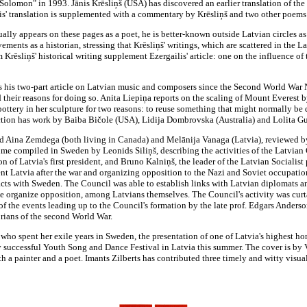
 Solomon" in 1993. Jānis Krēsliņš (USA) has discovered an earlier translation of t
is' translation is supplemented with a commentary by Krēsliņš and two other poem
ally appears on these pages as a poet, he is better-known outside Latvian circles as
ements as a historian, stressing that Krēsliņš' writings, which are scattered in the
m Krēsliņš' historical writing supplement Ezergailis' article: one on the influence o
his two-part article on Latvian music and composers since the Second World War 
their reasons for doing so. Anita Liepiņa reports on the scaling of Mount Everest by
 pottery in her sculpture for two reasons: to reuse something that might normally be
 section has work by Baiba Bičole (USA), Lidija Dombrovska (Australia) and Lolita G
d Aina Zemdega (both living in Canada) and Melānija Vanaga (Latvia), reviewed by 
ume compiled in Sweden by Leonids Siliņš, describing the activities of the Latvia
 of Latvia's first president, and Bruno Kalniņš, the leader of the Latvian Socialist p
ent Latvia after the war and organizing opposition to the Nazi and Soviet occupatio
tacts with Sweden. The Council was able to establish links with Latvian diplomats 
e organize opposition, among Latvians themselves. The Council's activity was curtai
he events leading up to the Council's formation by the late prof. Edgars Andersons,
orians of the second World War.
 who spent her exile years in Sweden, the presentation of one of Latvia's highest ho
 successful Youth Song and Dance Festival in Latvia this summer. The cover is by 
th a painter and a poet. Imants Zilberts has contributed three timely and witty visu