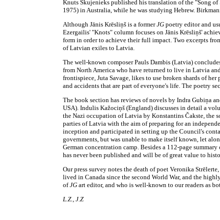
Knuts Skujenieks published his translation of the "Song of
1975) in Australia, while he was studying Hebrew. Birkman
Although Jānis Krēsliņš is a former
JG
poetry editor and usu
Ezergailis' "Knots" column focuses on Jānis Krēsliņš' achiev
form in order to achieve their full impact. Two excerpts fro
of Latvian exiles to Latvia.
The well-known composer Pauls Dambis (Latvia) concludes 
from North America who have returned to live in Latvia and 
frontispiece, Juta Savage, likes to use broken shards of her
and accidents that are part of everyone's life. The poetry
The book section has reviews of novels by Indra Gubiņa an
USA). Indulis Kažociņš (England) discusses in detail a vol
the Nazi occupation of Latvia by Konstantins Čakste, the son
parties of Latvia with the aim of preparing for an independ
inception and participated in setting up the Council's con
governments, but was unable to make itself known, let alon
German concentration camp. Besides a 112-page summary of t
has never been published and will be of great value to hist
Our press survey notes the death of poet Veronika Strēlerte,
lived in Canada since the second World War, and the highly
of
JG
art editor, and who is well-known to our readers as bo
L.Z., J.Z