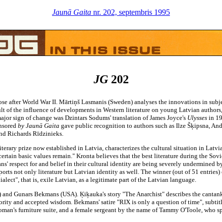
Jaunā Gaita
nr. 202, septembris 1995
JG
202
ose after World War II. Mārtiņš Lasmanis (Sweden) analyses the innovations in subje
ult of the influence of developments in Western literature on young Latvian authors,
 major sign of change was Dzintars Sodums' translation of James Joyce's
Ulysses
in 1
onsored
by Jaunā Gaita
gave public recognition to authors such as Ilze Šķipsna, And
and Richards Rīdzinieks.
iterary prize now established in Latvia, characterizes the cultural situation in Latvia a
rtain basic values remain." Kronta believes that the best literature during the Sov
' respect for and belief in their cultural identity are being severely undermined by
orts not only literature but Latvian identity as well. The winner (out of 51 entries)
lect", that is, exile Latvian, as a legitimate part of the Latvian language.
 and Gunars Bekmans (USA). Ķiķauka's story "The Anarchist" describes the cantank
hority and accepted wisdom. Bekmans' satire "RIX is only a question of time", subti
woman's furniture suite, and a female sergeant by the name of Tammy O'Toole, who sp